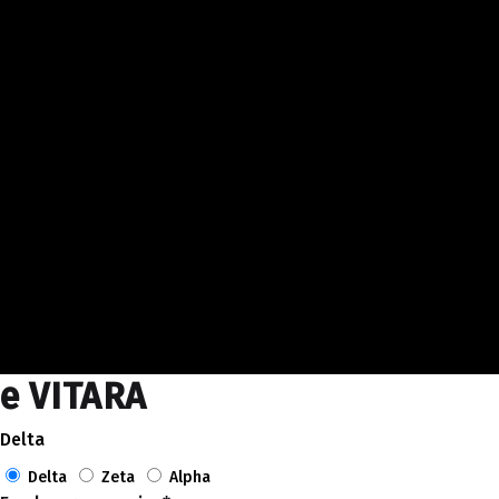
e VITARA
Delta
Delta
Zeta
Alpha