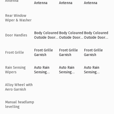
Antenna
Antenna
Antenna
Antenna
Rear Window
Wiper & Washer
Body Coloured
Body Coloured
Body Coloured
Door Handles
Outside Door
Outside Door
Outside Door
Handles
Handles
Handles
Front Grille
Front Grille
Front Grille
Front Grille
Garnish
Garnish
Garnish
Rain Sensing
Auto Rain
Auto Rain
Auto Rain
Wipers
Sensing
Sensing
Sensing
Wipers [Fr]
Wipers [Fr]
Wipers [Fr]
Alloy Wheel with
Aero Garnish
Manual headlamp
levelling