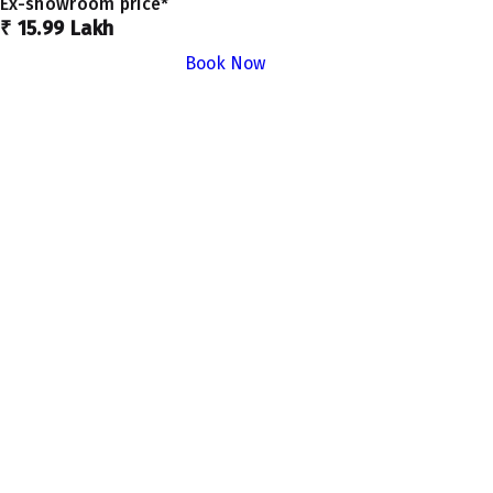
Ex-showroom price*
₹ 15.99 Lakh
Book Now