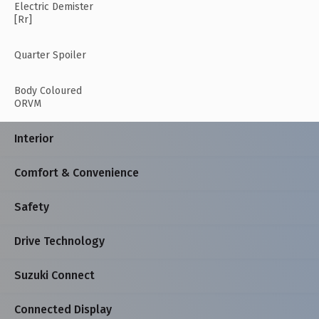
Electric Demister
[Rr]
Quarter Spoiler
Body Coloured
ORVM
Interior
Comfort & Convenience
Safety
Drive Technology
Suzuki Connect
Connected Display