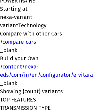
POWERTRAINS
Starting at
nexa-variant
variantTechnology
Compare with other Cars
/compare-cars
_blank
Build your Own
/content/nexa-
eds/com/in/en/configurator/e-vitara
_blank
Showing {count} variants
TOP FEATURES
TRANSMISSION TYPE