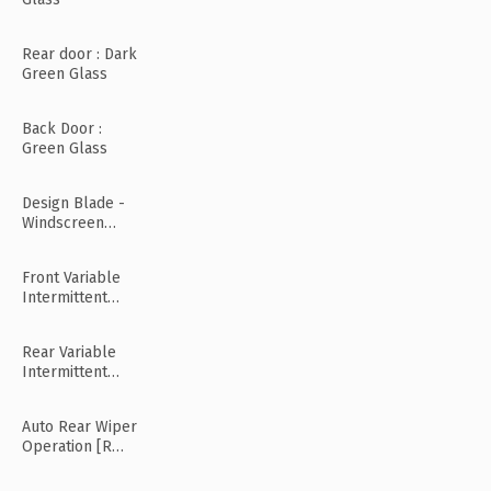
Rear door : Dark
Green Glass
Back Door :
Green Glass
Design Blade -
Windscreen
Wiper
Front Variable
Intermittent
Wipers
Rear Variable
Intermittent
Wipers
Auto Rear Wiper
Operation [R
Mode]