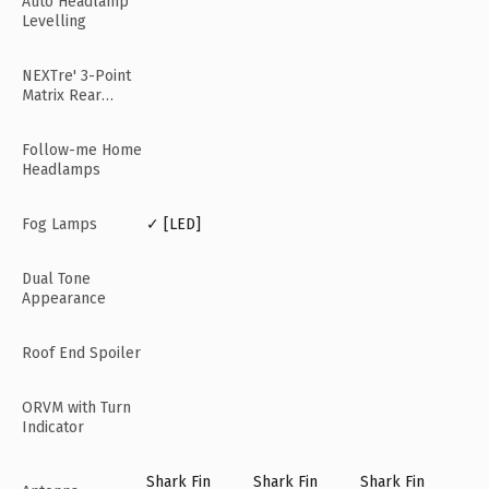
Auto Headlamp
Levelling
NEXTre' 3-Point
Matrix Rear
Lamps
Follow-me Home
Headlamps
Fog Lamps
✓ [LED]
Dual Tone
Appearance
Roof End Spoiler
ORVM with Turn
Indicator
Shark Fin
Shark Fin
Shark Fin