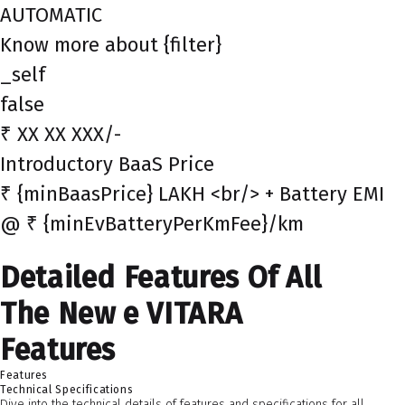
AUTOMATIC
Know more about {filter}
_self
false
₹ XX XX XXX/-
Introductory BaaS Price
₹ {minBaasPrice} LAKH <br/> + Battery EMI
@ ₹ {minEvBatteryPerKmFee}/km
Detailed Features Of All
The New e VITARA
Features
Features
Technical Specifications
Dive into the technical details of features and specifications for all