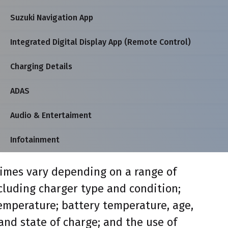
Suzuki Navigation App
Integrated Digital Display App (Remote Control)
Charging Details
ADAS
Audio & Entertaiment
Infotainment
imes vary depending on a range of
ncluding charger type and condition;
mperature; battery temperature, age,
and state of charge; and the use of