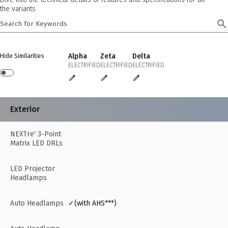
the variants
Alpha
Zeta
Delta
Hide Similarities
ELECTRIFIED
ELECTRIFIED
ELECTRIFIED
Exterior
NEXTre' 3-Point
Matrix LED DRLs
LED Projector
Headlamps
Auto Headlamps
✓(with AHS***)