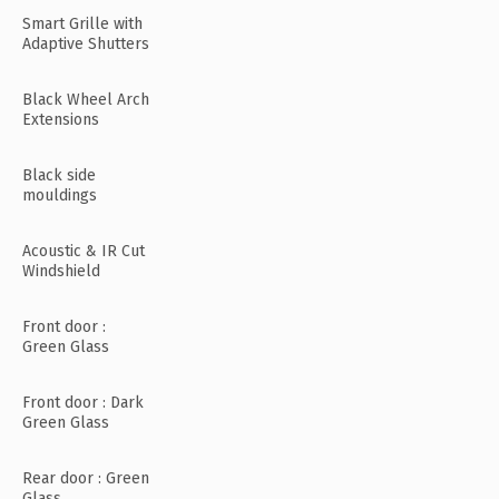
Smart Grille with
Adaptive Shutters
Black Wheel Arch
Extensions
Black side
mouldings
Acoustic & IR Cut
Windshield
Front door :
Green Glass
Front door : Dark
Green Glass
Rear door : Green
Glass