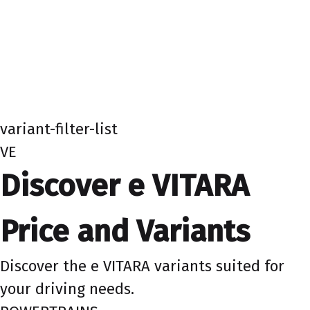
variant-filter-list
VE
Discover e VITARA
Price and Variants
Discover the e VITARA variants suited for
your driving needs.