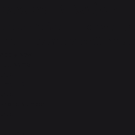
Careers - NEXA (Varun
We appreciate the knowledge 
them. Please check all the la
Apply Now
Full Name
true
Email ID
true
Phone Number
true