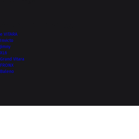
Top of Page
More from Nexa
e VITARA
Invicto
Jimny
XL6
Grand Vitara
FRONX
Baleno