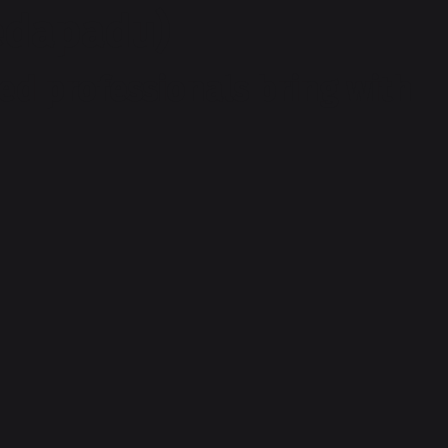
Pedapadu)
ed professionals bring with