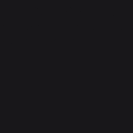
 Motors, Srikakulam, 
and expertise that experienc
test openings here.